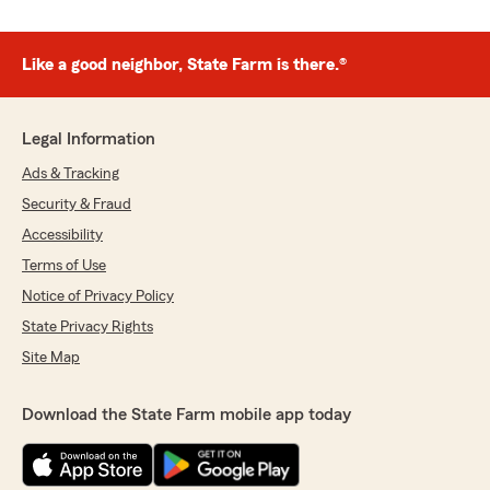
Like a good neighbor, State Farm is there.®
Legal Information
Ads & Tracking
Security & Fraud
Accessibility
Terms of Use
Notice of Privacy Policy
State Privacy Rights
Site Map
Download the State Farm mobile app today