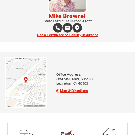
Mike Brownell
State Farm® Insurance Agent
Get a Certificate of Liability Insurance
Office Address:
3851 Mall Road, Suite 130
Lexington, KY 40503
Map & Directions