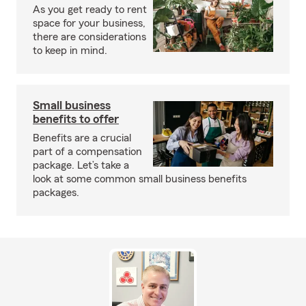
As you get ready to rent
space for your business,
there are considerations
to keep in mind.
Small business
benefits to offer
Benefits are a crucial
part of a compensation
package. Let’s take a
look at some common small business benefits
packages.