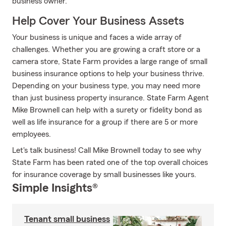
business owner.
Help Cover Your Business Assets
Your business is unique and faces a wide array of
challenges. Whether you are growing a craft store or a
camera store, State Farm provides a large range of small
business insurance options to help your business thrive.
Depending on your business type, you may need more
than just business property insurance. State Farm Agent
Mike Brownell can help with a surety or fidelity bond as
well as life insurance for a group if there are 5 or more
employees.
Let's talk business! Call Mike Brownell today to see why
State Farm has been rated one of the top overall choices
for insurance coverage by small businesses like yours.
Simple Insights®
Tenant small business