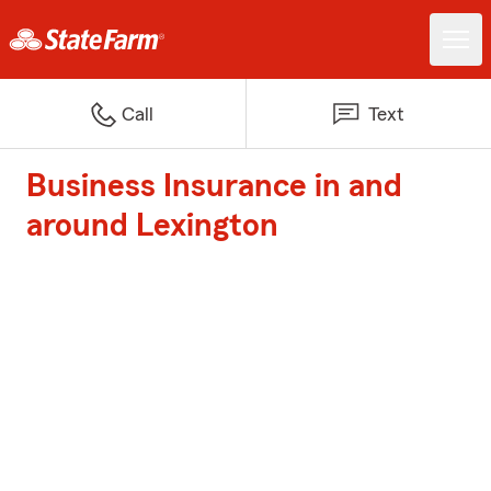
Call
Text
Business Insurance in and
around Lexington