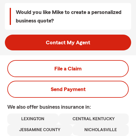
Would you like Mike to create a personalized
business quote?
Contact My Agent
File a Claim
Send Payment
We also offer
business
insurance in:
LEXINGTON
CENTRAL KENTUCKY
JESSAMINE COUNTY
NICHOLASVILLE