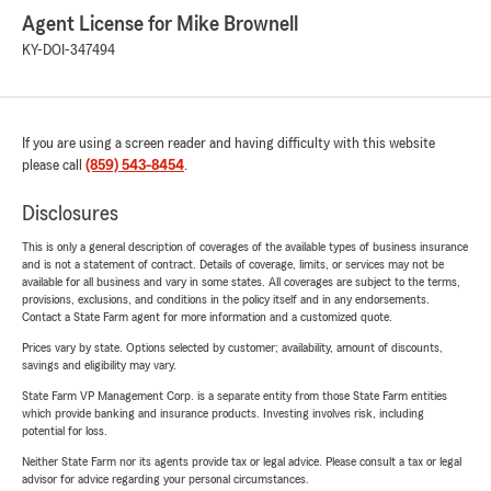
Agent License for Mike Brownell
KY-DOI-347494
If you are using a screen reader and having difficulty with this website
please call
(859) 543-8454
.
Disclosures
This is only a general description of coverages of the available types of business insurance
and is not a statement of contract. Details of coverage, limits, or services may not be
available for all business and vary in some states. All coverages are subject to the terms,
provisions, exclusions, and conditions in the policy itself and in any endorsements.
Contact a State Farm agent for more information and a customized quote.
Prices vary by state. Options selected by customer; availability, amount of discounts,
savings and eligibility may vary.
State Farm VP Management Corp. is a separate entity from those State Farm entities
which provide banking and insurance products. Investing involves risk, including
potential for loss.
Neither State Farm nor its agents provide tax or legal advice. Please consult a tax or legal
advisor for advice regarding your personal circumstances.