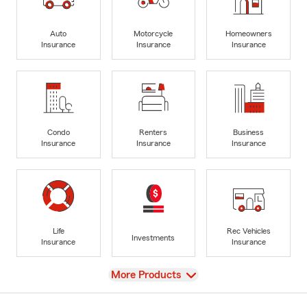
Auto
Motorcycle
Homeowners
Insurance
Insurance
Insurance
Condo
Renters
Business
Insurance
Insurance
Insurance
Life
Rec Vehicles
Investments
Insurance
Insurance
View
More Products