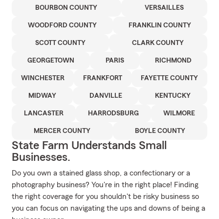
BOURBON COUNTY
VERSAILLES
WOODFORD COUNTY
FRANKLIN COUNTY
SCOTT COUNTY
CLARK COUNTY
GEORGETOWN
PARIS
RICHMOND
WINCHESTER
FRANKFORT
FAYETTE COUNTY
MIDWAY
DANVILLE
KENTUCKY
LANCASTER
HARRODSBURG
WILMORE
MERCER COUNTY
BOYLE COUNTY
State Farm Understands Small
Businesses.
Do you own a stained glass shop, a confectionary or a
photography business? You're in the right place! Finding
the right coverage for you shouldn't be risky business so
you can focus on navigating the ups and downs of being a