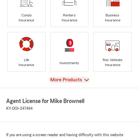
Condo
Renters
Business
Insurance
Insurance
Insurance
Life
Rec Vehicles
Investments
Insurance
Insurance
View
More Products
Agent License for Mike Brownell
KY-DOI-347494
If you are using a screen reader and having difficulty with this website