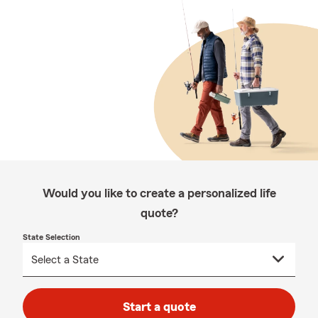
Would you like to create a personalized life
quote?
State Selection
Start a quote