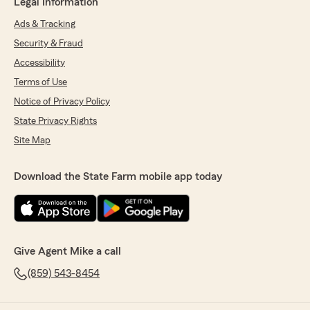
Legal Information
Ads & Tracking
Security & Fraud
Accessibility
Terms of Use
Notice of Privacy Policy
State Privacy Rights
Site Map
Download the State Farm mobile app today
Give Agent Mike a call
(859) 543-8454