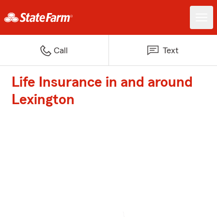
Call
Text
Life Insurance in and around
Lexington