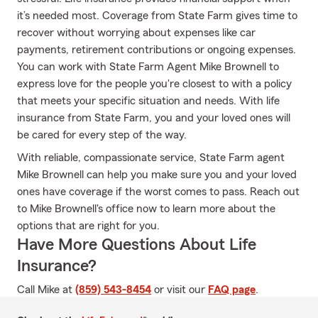
it’s needed most. Coverage from State Farm gives time to
recover without worrying about expenses like car
payments, retirement contributions or ongoing expenses.
You can work with State Farm Agent Mike Brownell to
express love for the people you're closest to with a policy
that meets your specific situation and needs. With life
insurance from State Farm, you and your loved ones will
be cared for every step of the way.
With reliable, compassionate service, State Farm agent
Mike Brownell can help you make sure you and your loved
ones have coverage if the worst comes to pass. Reach out
to Mike Brownell's office now to learn more about the
options that are right for you.
Have More Questions About Life
Insurance?
Call Mike at
(859) 543-8454
or visit our
FAQ page
.