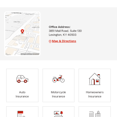
Office Address:
3851 Mall Road, Suite 130
Lexington, KY 40503
Map & Directions
Auto
Motorcycle
Homeowners
Insurance
Insurance
Insurance