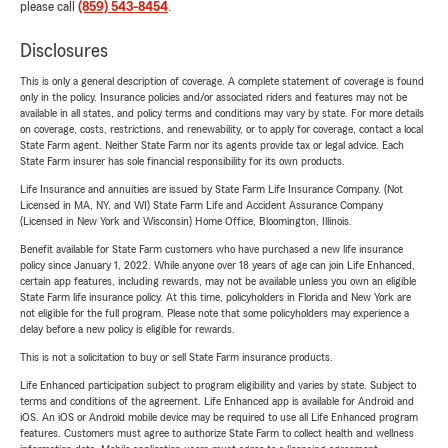
please call
(859) 543-8454
.
Disclosures
This is only a general description of coverage. A complete statement of coverage is found
only in the policy. Insurance policies and/or associated riders and features may not be
available in all states, and policy terms and conditions may vary by state. For more details
on coverage, costs, restrictions, and renewability, or to apply for coverage, contact a local
State Farm agent. Neither State Farm nor its agents provide tax or legal advice. Each
State Farm insurer has sole financial responsibility for its own products.
Life Insurance and annuities are issued by State Farm Life Insurance Company. (Not
Licensed in MA, NY, and WI) State Farm Life and Accident Assurance Company
(Licensed in New York and Wisconsin) Home Office, Bloomington, Illinois.
Benefit available for State Farm customers who have purchased a new life insurance
policy since January 1, 2022. While anyone over 18 years of age can join Life Enhanced,
certain app features, including rewards, may not be available unless you own an eligible
State Farm life insurance policy. At this time, policyholders in Florida and New York are
not eligible for the full program. Please note that some policyholders may experience a
delay before a new policy is eligible for rewards.
This is not a solicitation to buy or sell State Farm insurance products.
Life Enhanced participation subject to program eligibility and varies by state. Subject to
terms and conditions of the agreement. Life Enhanced app is available for Android and
iOS. An iOS or Android mobile device may be required to use all Life Enhanced program
features. Customers must agree to authorize State Farm to collect health and wellness