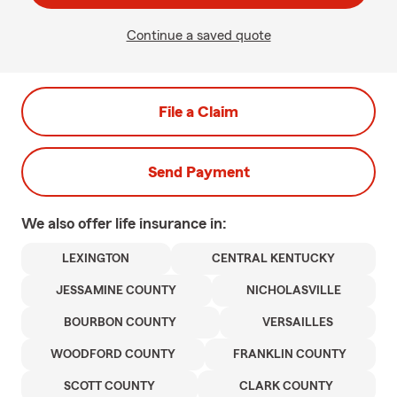
Continue a saved quote
File a Claim
Send Payment
We also offer
life
insurance in:
LEXINGTON
CENTRAL KENTUCKY
JESSAMINE COUNTY
NICHOLASVILLE
BOURBON COUNTY
VERSAILLES
WOODFORD COUNTY
FRANKLIN COUNTY
SCOTT COUNTY
CLARK COUNTY