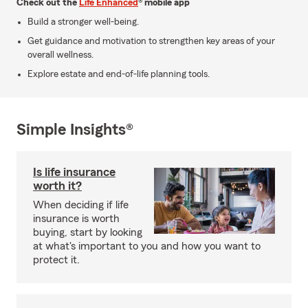
Check out the
Life Enhanced
® mobile app
Build a stronger well-being.
Get guidance and motivation to strengthen key areas of your
overall wellness.
Explore estate and end-of-life planning tools.
Simple Insights®
Is life insurance
worth it?
When deciding if life
insurance is worth
buying, start by looking
at what's important to you and how you want to
protect it.