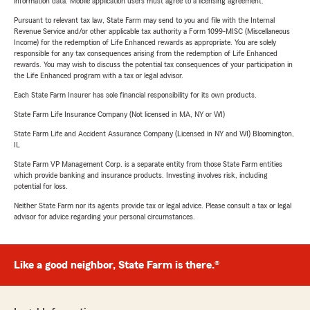
information data. Mobile application users must agree to a licensing agreement.
Pursuant to relevant tax law, State Farm may send to you and file with the Internal
Revenue Service and/or other applicable tax authority a Form 1099-MISC (Miscellaneous
Income) for the redemption of Life Enhanced rewards as appropriate. You are solely
responsible for any tax consequences arising from the redemption of Life Enhanced
rewards. You may wish to discuss the potential tax consequences of your participation in
the Life Enhanced program with a tax or legal advisor.
Each State Farm Insurer has sole financial responsibility for its own products.
State Farm Life Insurance Company (Not licensed in MA, NY or WI)
State Farm Life and Accident Assurance Company (Licensed in NY and WI) Bloomington,
IL
State Farm VP Management Corp. is a separate entity from those State Farm entities
which provide banking and insurance products. Investing involves risk, including
potential for loss.
Neither State Farm nor its agents provide tax or legal advice. Please consult a tax or legal
advisor for advice regarding your personal circumstances.
Like a good neighbor, State Farm is there.®