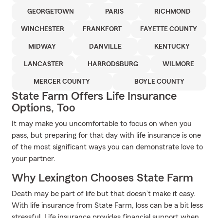
GEORGETOWN
PARIS
RICHMOND
WINCHESTER
FRANKFORT
FAYETTE COUNTY
MIDWAY
DANVILLE
KENTUCKY
LANCASTER
HARRODSBURG
WILMORE
MERCER COUNTY
BOYLE COUNTY
State Farm Offers Life Insurance
Options, Too
It may make you uncomfortable to focus on when you
pass, but preparing for that day with life insurance is one
of the most significant ways you can demonstrate love to
your partner.
Why Lexington Chooses State Farm
Death may be part of life but that doesn’t make it easy.
With life insurance from State Farm, loss can be a bit less
stressful. Life insurance provides financial support when