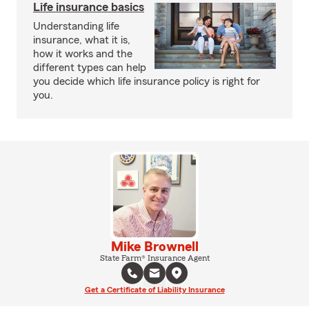
Life insurance basics
Understanding life
insurance, what it is,
how it works and the
different types can help
you decide which life insurance policy is right for
you.
Mike Brownell
State Farm® Insurance Agent
Get a Certificate of Liability Insurance