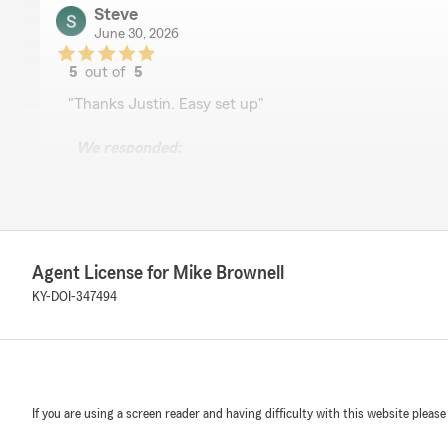
Steve
June 30, 2026
5
out of
5
rating by Steve
"Thanks Justin. Easy set up"
We responded:
"Steve, thank you so much for the 5-star rating! If yo
questions or need assistance, State Farm Agent Mike B
call or email away!"
Agent License for Mike Brownell
Jamison Davis
KY-DOI-347494
June 25, 2026
5
out of
5
rating by Jamison Davis
"Katie help out a great deal and always puts a smile o
State Farm"
If you are using a screen reader and having difficulty with this website please