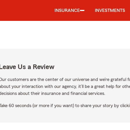
INSURANCE
INVESTMENTS
Leave Us a Review
Our customers are the center of our universe and we’re grateful fo
about your interaction with our agency, it’ll be a great help for o
decisions about their insurance and financial services.
Take 60 seconds (or more if you want) to share your story by clicki
ogle