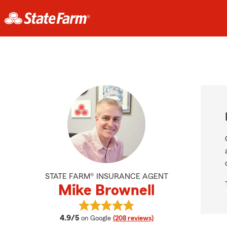
STATE FARM® INSURANCE AGENT
Mike Brownell
View Mike Brownell's reviews on Go
average rating
4.9/5
on Google
(208 reviews)