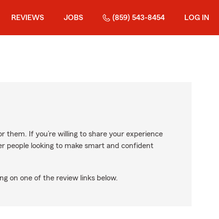
REVIEWS
JOBS
(859) 543-8454
LOG IN
r them. If you’re willing to share your experience
ther people looking to make smart and confident
ng on one of the review links below.