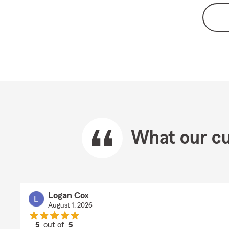
What our cu
Logan Cox
August 1, 2026
5
out of
5