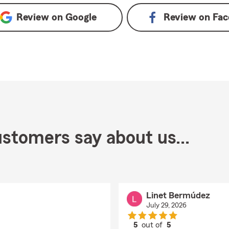
Review on
Google
Review on
Fac
stomers say about us...
Linet Bermúdez
July 29, 2026
5
out of
5