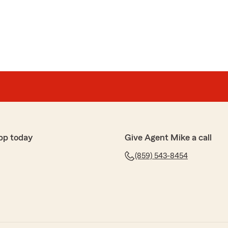
nberry
etting back into state farm family. Very professional and
ce super easy no hassle"
r review! We are pleased to know you had a positive
 State Farm Agent Mike Brownell’s Team. Should you
 or require assistance, please do not hesitate to
pp today
Give Agent Mike a call
(859) 543-8454
o
t a low affordable price for my 2 vehicles, Mike is a
ith whatever budget you have to give you the best
nd them to whoever that wants both home and cars