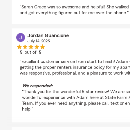
rating by Logan Cox
"Sarah Grace was so awesome and helpful! She walked
and got everything figured out for me over the phone."
Jordan Guancione
July 14, 2026
5
out of
5
rating by Jordan Guancione
"Excellent customer service from start to finish! Ada
getting the proper renters insurance policy for my apa
was responsive, professional, and a pleasure to work w
We responded:
"Thank you for the wonderful 5-star review! We are s
wonderful experience with Adam here at State Farm A
Team. If you ever need anything, please call, text or 
help!"