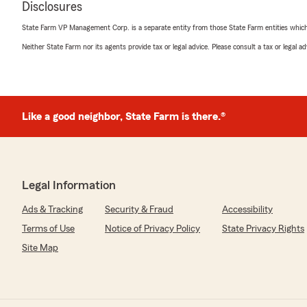
We responded:
Disclosures
"Thank you for the amazing review, Jamison! It is truly
entire team to exceed expectations when it comes to 
State Farm VP Management Corp. is a separate entity from those State Farm entities which p
Neither State Farm nor its agents provide tax or legal advice. Please consult a tax or legal 
Kate Bowling
June 24, 2026
Like a good neighbor, State Farm is there.®
5
out of
5
rating by Kate Bowling
"Great experience! Worked with me to get the best pric
questions and very personable."
Legal Information
We responded:
"Thank you for the wonderful 5-star review! We are s
Ads & Tracking
Security & Fraud
Accessibility
wonderful experience with us here at State Farm Agen
Terms of Use
Notice of Privacy Policy
State Privacy Rights
you ever need anything down the road, do not hesita
love to help!"
Site Map
LC L