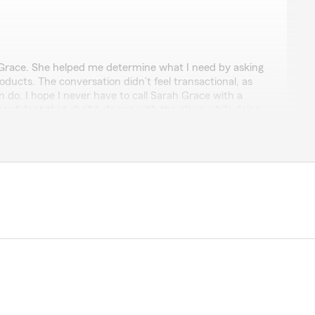
ch
race. She helped me determine what I need by asking
oducts. The conversation didn’t feel transactional, as
 do. I hope I never have to call Sarah Grace with a
 confident that she’ll help me with the claim while doing
d compassion."
ful 5-star review! We are so happy you had a
h Sarah Grace here at State Farm Agent Mike
er need anything, please call, text or email us—we