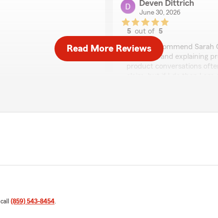
Deven Dittrich
June 30, 2026
5
out of
5
rating by Deven Dittri
"Highly recommend Sarah G
Read More Reviews
questions and explaining pr
product conversations often
claim, but if I do then I am
u have any insurance
so with both efficiency an
rownell’s Team is just a
We responded:
"Thank you for the wonder
wonderful experience wit
Brownell’s Team. If you ev
would love to help!"
n my face. Thanks Katie from
Abby Roddenberry
June 25, 2026
 call
(859) 543-8454
.
5
out of
5