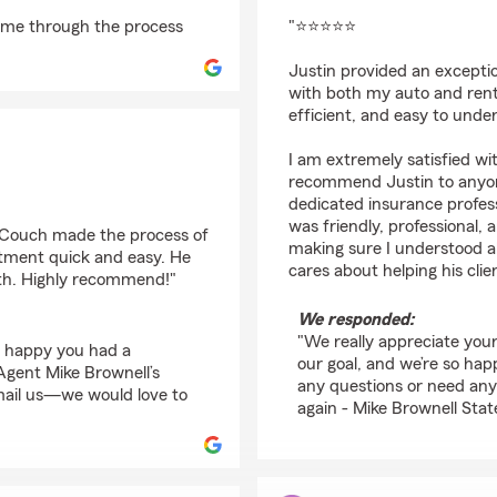
rating by Linet Berm
 me through the process
"⭐⭐⭐⭐⭐
Justin provided an excepti
with both my auto and rent
efficient, and easy to unde
I am extremely satisfied wi
recommend Justin to anyon
dedicated insurance profess
was friendly, professional,
m Couch made the process of
making sure I understood al
rtment quick and easy. He
cares about helping his clie
ith. Highly recommend!"
We responded:
"We really appreciate your 
o happy you had a
our goal, and we’re so ha
gent Mike Brownell’s
any questions or need anyt
email us—we would love to
again - Mike Brownell Stat