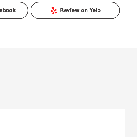
ebook
Review on
Yelp