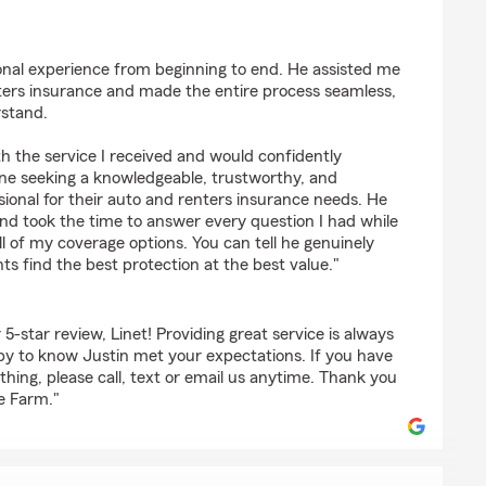
údez
onal experience from beginning to end. He assisted me
ers insurance and made the entire process seamless,
rstand.
th the service I received and would confidently
e seeking a knowledgeable, trustworthy, and
ional for their auto and renters insurance needs. He
 and took the time to answer every question I had while
l of my coverage options. You can tell he genuinely
nts find the best protection at the best value."
5-star review, Linet! Providing great service is always
ppy to know Justin met your expectations. If you have
hing, please call, text or email us anytime. Thank you
e Farm."