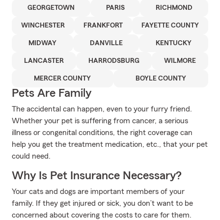
GEORGETOWN
PARIS
RICHMOND
WINCHESTER
FRANKFORT
FAYETTE COUNTY
MIDWAY
DANVILLE
KENTUCKY
LANCASTER
HARRODSBURG
WILMORE
MERCER COUNTY
BOYLE COUNTY
Pets Are Family
The accidental can happen, even to your furry friend.
Whether your pet is suffering from cancer, a serious
illness or congenital conditions, the right coverage can
help you get the treatment medication, etc., that your pet
could need.
Why Is Pet Insurance Necessary?
Your cats and dogs are important members of your
family. If they get injured or sick, you don’t want to be
concerned about covering the costs to care for them.