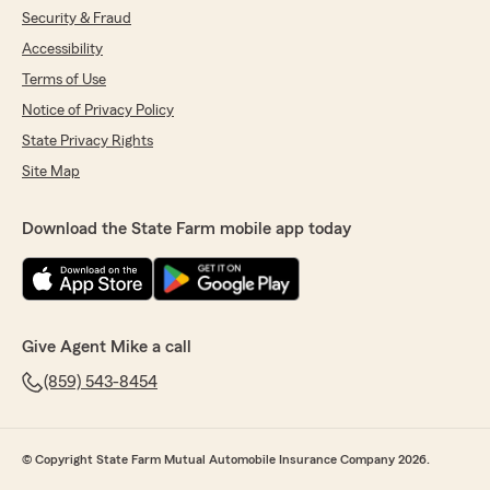
Security & Fraud
Accessibility
Terms of Use
Notice of Privacy Policy
State Privacy Rights
Site Map
Download the State Farm mobile app today
Give Agent Mike a call
(859) 543-8454
© Copyright State Farm Mutual Automobile Insurance Company 2026.