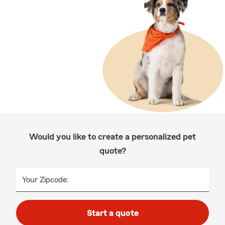
Would you like to create a personalized pet
quote?
Your Zipcode:
Start a quote