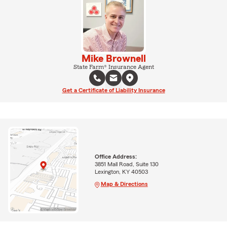
Mike Brownell
State Farm® Insurance Agent
Get a Certificate of Liability Insurance
Office Address:
3851 Mall Road, Suite 130
Lexington, KY 40503
Map & Directions