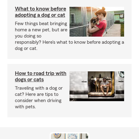
What to know before
adopting a dog or cat
Few things beat bringing
home a new pet, but are
you doing so
responsibly? Here’s what to know before adopting a
dog or cat.
How to road trip with
dogs or cats
Traveling with a dog or
cat? Here are tips to
consider when driving
with pets.