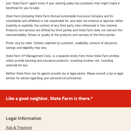
your State Farm® agent know if your existing policy has provisions that might make it
beneficial for you to keep.
State Farm (including State Farm Mutual Automobile Insurance Company and its
subsidiaries and affiliates) is not responsible for, and does not endorse or approve, either
implicitly or explicitly, the content of any third party sites referenced in this material.
Products and services are offered by third parties and State Farm does not warrant the
merchantability, fitness or quality of the products and services of the third parties.
Prices vary by state. Options selected by customer; availability, amount of discounts,
savings and eligibility may vary.
State Farm VP Management Corp. is a separate entity from those State Farm entities
which provide banking and insurance products. Investing involves risk, including
potential for loss.
Neither State Farm nor its agents provide tax or legal advice. Please consult a tax or legal
advisor for advice regarding your personal circumstances.
Like a good neighbor, State Farm is there.®
Legal Information
Ads & Tracking