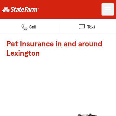
Call
Text
Pet Insurance in and around
Lexington