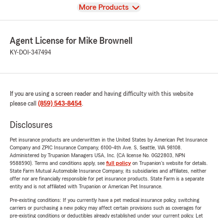
View
More Products
Agent License for Mike Brownell
KY-DOI-347494
If you are using a screen reader and having difficulty with this website
please call
(859) 543-8454
.
Disclosures
Pet insurance products are underwritten in the United States by American Pet Insurance
Company and ZPIC Insurance Company, 6100-4th Ave. S, Seattle, WA 98108.
Administered by Trupanion Managers USA, Inc. (CA license No. 0G22803, NPN
9588590). Terms and conditions apply, see
full policy
on Trupanion's website for details.
State Farm Mutual Automobile Insurance Company, its subsidiaries and affiliates, neither
offer nor are financially responsible for pet insurance products. State Farm is a separate
entity and is not affiliated with Trupanion or American Pet Insurance.
Pre-existing conditions: If you currently have a pet medical insurance policy, switching
carriers or purchasing a new policy may affect certain provisions such as coverages for
pre-existing conditions or deductibles already established under your current policy. Let