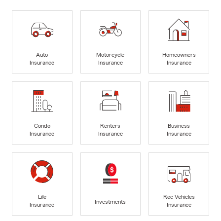
Auto
Motorcycle
Homeowners
Insurance
Insurance
Insurance
Condo
Renters
Business
Insurance
Insurance
Insurance
Life
Rec Vehicles
Investments
Insurance
Insurance