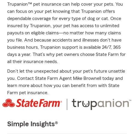
Trupanion™ pet insurance can help cover your pets. You
can focus on your pet knowing that Trupanion offers
dependable coverage for every type of dog or cat. Once
insured by Trupanion, your pet has access to unlimited
payouts on eligible claims—no matter how many claims
you file. And because accidents and illnesses don’t have
business hours, Trupanion support is available 24/7, 365
days a year. That’s why pet owners choose State Farm for
all their insurance needs.
Don’t let the unexpected about your pet's future unsettle
you. Contact State Farm Agent Mike Brownell today and
learn more about how you can benefit from with State
Farm pet insurance.
Simple Insights®