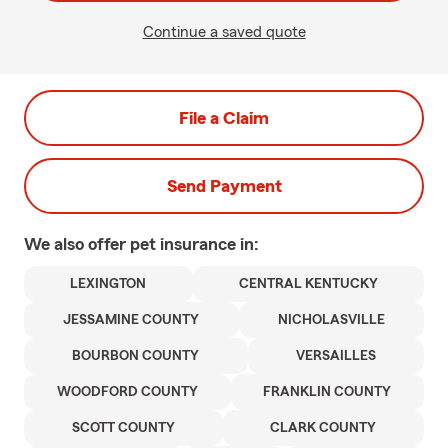
Continue a saved quote
File a Claim
Send Payment
We also offer
pet
insurance in:
LEXINGTON
CENTRAL KENTUCKY
JESSAMINE COUNTY
NICHOLASVILLE
BOURBON COUNTY
VERSAILLES
WOODFORD COUNTY
FRANKLIN COUNTY
SCOTT COUNTY
CLARK COUNTY