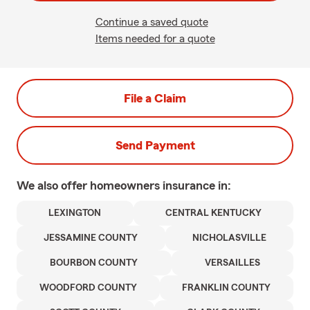
Continue a saved quote
Items needed for a quote
File a Claim
Send Payment
We also offer
homeowners
insurance in:
LEXINGTON
CENTRAL KENTUCKY
JESSAMINE COUNTY
NICHOLASVILLE
BOURBON COUNTY
VERSAILLES
WOODFORD COUNTY
FRANKLIN COUNTY