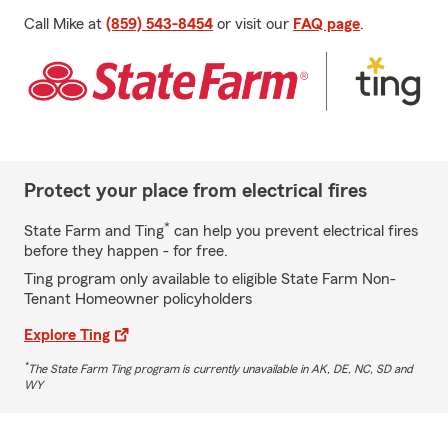
Call Mike at
(859) 543-8454
or visit our
FAQ page
.
Protect your place from electrical fires
*
State Farm and Ting
can help you prevent electrical fires
before they happen - for free.
Ting program only available to eligible State Farm Non-
Tenant Homeowner policyholders
Explore Ting
*
The State Farm Ting program is currently unavailable in AK, DE, NC, SD and
WY