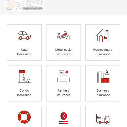
Auto
Motorcycle
Homeowners
Insurance
Insurance
Insurance
Condo
Renters
Business
Insurance
Insurance
Insurance