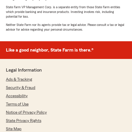
State Farm VP Management Corp. is a separate entity from those State Farm entities
which provide banking and insurance products. Investing involves risk, including
potential for loss.
Neither State Farm nor its agents provide tax or legal advice. Please consult a tax or legal
advisor for advice regarding your personal circumstances.
Like a good neighbor, State Farm is there.®
Legal Information
Ads & Tracking
Security & Fraud
Accessibility
Terms of Use
Notice of Privacy Policy
State Privacy Rights
Site Map