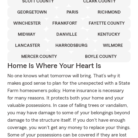
SCOTT COUNTY
CLARK COUNTY
GEORGETOWN
PARIS
RICHMOND
WINCHESTER
FRANKFORT
FAYETTE COUNTY
MIDWAY
DANVILLE
KENTUCKY
LANCASTER
HARRODSBURG
WILMORE
MERCER COUNTY
BOYLE COUNTY
Home Is Where Your Heart Is
No one knows what tomorrow will bring. That’s why it
makes good sense to plan for the unexpected with a State
Farm homeowners policy. Home insurance is necessary
for many reasons. It protects both your home and your
valuable possessions. In case of falling trees or vandalism,
you may have damage to some of your belongings beyond
damage to the structure itself. If you don't have enough
coverage, you won't get any money to replace your things.
Some of your possessions can be covered if they are lost