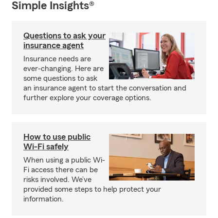
Simple Insights®
Questions to ask your
insurance agent
Insurance needs are
ever-changing. Here are
some questions to ask
an insurance agent to start the conversation and
further explore your coverage options.
How to use public
Wi-Fi safely
When using a public Wi-
Fi access there can be
risks involved. We’ve
provided some steps to help protect your
information.