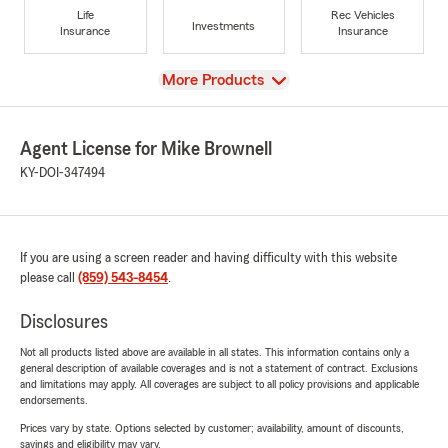
Life
Rec Vehicles
Investments
Insurance
Insurance
View
More Products
Agent License for Mike Brownell
KY-DOI-347494
If you are using a screen reader and having difficulty with this website
please call
(859) 543-8454
.
Disclosures
Not all products listed above are available in all states. This information contains only a
general description of available coverages and is not a statement of contract. Exclusions
and limitations may apply. All coverages are subject to all policy provisions and applicable
endorsements.
Prices vary by state. Options selected by customer; availability, amount of discounts,
savings and eligibility may vary.