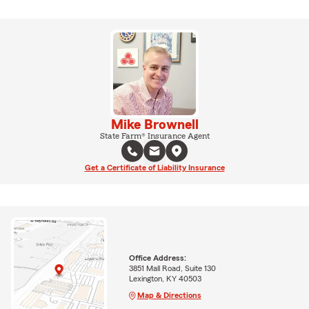
Mike Brownell
State Farm® Insurance Agent
Get a Certificate of Liability Insurance
Office Address:
3851 Mall Road, Suite 130
Lexington, KY 40503
Map & Directions