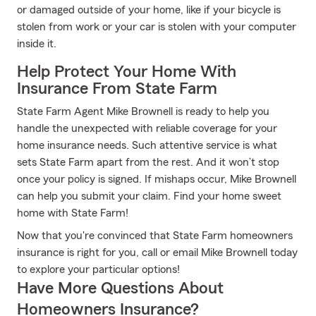
or damaged outside of your home, like if your bicycle is
stolen from work or your car is stolen with your computer
inside it.
Help Protect Your Home With
Insurance From State Farm
State Farm Agent Mike Brownell is ready to help you
handle the unexpected with reliable coverage for your
home insurance needs. Such attentive service is what
sets State Farm apart from the rest. And it won’t stop
once your policy is signed. If mishaps occur, Mike Brownell
can help you submit your claim. Find your home sweet
home with State Farm!
Now that you're convinced that State Farm homeowners
insurance is right for you, call or email Mike Brownell today
to explore your particular options!
Have More Questions About
Homeowners Insurance?