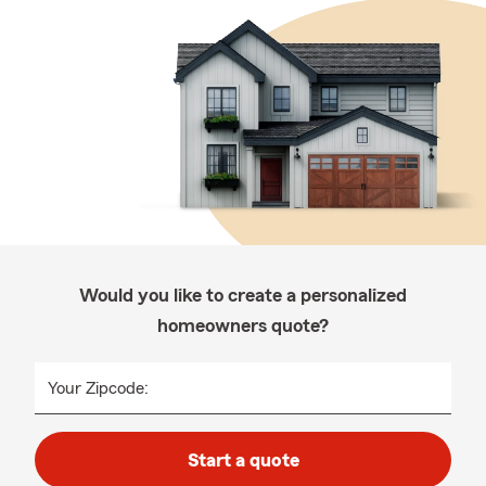
Would you like to create a personalized
homeowners quote?
Your Zipcode:
Start a quote