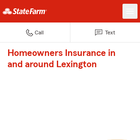
Call
Text
Homeowners Insurance in
and around Lexington