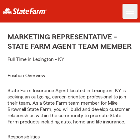
MARKETING REPRESENTATIVE -
STATE FARM AGENT TEAM MEMBER
Full Time in Lexington - KY
Position Overview
State Farm Insurance Agent located in Lexington, KY is
seeking an outgoing, career-oriented professional to join
their team. As a State Farm team member for Mike
Brownell State Farm, you will build and develop customer
relationships within the community to promote State
Farm products including auto, home and life insurance.
Responsibilities