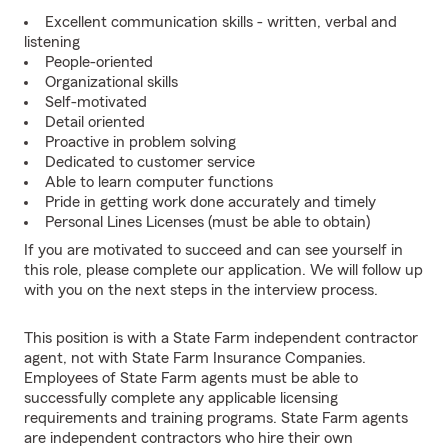
Excellent communication skills - written, verbal and
listening
People-oriented
Organizational skills
Self-motivated
Detail oriented
Proactive in problem solving
Dedicated to customer service
Able to learn computer functions
Pride in getting work done accurately and timely
Personal Lines Licenses (must be able to obtain)
If you are motivated to succeed and can see yourself in
this role, please complete our application. We will follow up
with you on the next steps in the interview process.
This position is with a State Farm independent contractor
agent, not with State Farm Insurance Companies.
Employees of State Farm agents must be able to
successfully complete any applicable licensing
requirements and training programs. State Farm agents
are independent contractors who hire their own