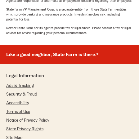
Agents are responsible for and make all employment decisions regarding their employees.
State Farm VP Management Corp. is a separate entity from those State Farm entities
which provide banking and insurance products. Investing involves risk, including
potential for loss.
Neither State Farm nor its agents provide tax or legal advice. Please consult a tax or legal
advisor for advice regarding your personal circumstances.
Like a good neighbor, State Farm is there.®
Legal Information
Ads & Tracking
Security & Fraud
Accessibility
Terms of Use
Notice of Privacy Policy
State Privacy Rights
Site Map