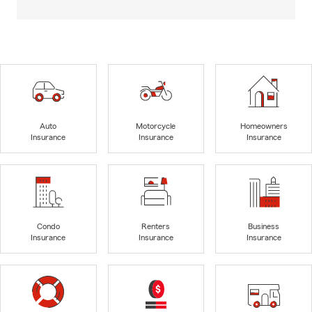
Auto
Motorcycle
Homeowners
Insurance
Insurance
Insurance
Condo
Renters
Business
Insurance
Insurance
Insurance