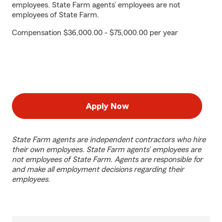
employees. State Farm agents’ employees are not
employees of State Farm.
Compensation $36,000.00 - $75,000.00 per year
Apply Now
State Farm agents are independent contractors who hire
their own employees. State Farm agents’ employees are
not employees of State Farm. Agents are responsible for
and make all employment decisions regarding their
employees.