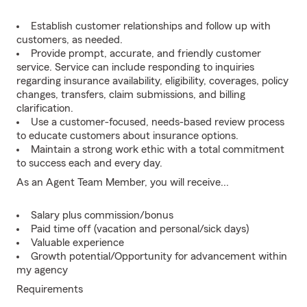
Establish customer relationships and follow up with
customers, as needed.
Provide prompt, accurate, and friendly customer
service. Service can include responding to inquiries
regarding insurance availability, eligibility, coverages, policy
changes, transfers, claim submissions, and billing
clarification.
Use a customer-focused, needs-based review process
to educate customers about insurance options.
Maintain a strong work ethic with a total commitment
to success each and every day.
As an Agent Team Member, you will receive...
Salary plus commission/bonus
Paid time off (vacation and personal/sick days)
Valuable experience
Growth potential/Opportunity for advancement within
my agency
Requirements