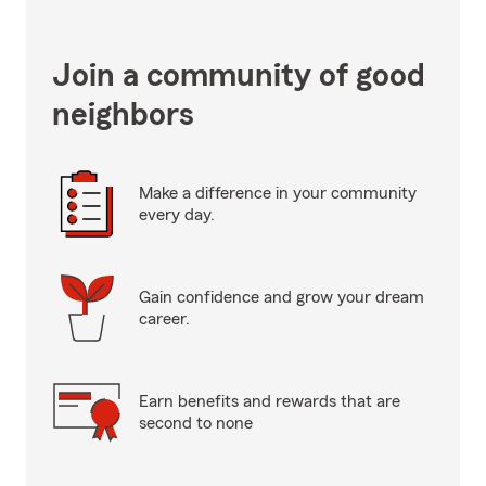
Join a community of good
neighbors
Make a difference in your community
every day.
Gain confidence and grow your dream
career.
Earn benefits and rewards that are
second to none