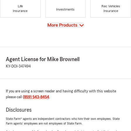
Life
Rec Vehicles
Investments
Insurance
Insurance
View
More Products
Agent License for Mike Brownell
KY-DOI-347494
If you are using a screen reader and having difficulty with this website
please call
(859) 543-8454
.
Disclosures
State Farm® agents are independent contractors who hire their own employees. State
Farm agents’ employees are not employees of State Farm.